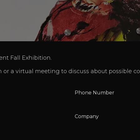
ent Fall Exhibition.
 or a virtual meeting to discuss about possible co
Phone Number
Company