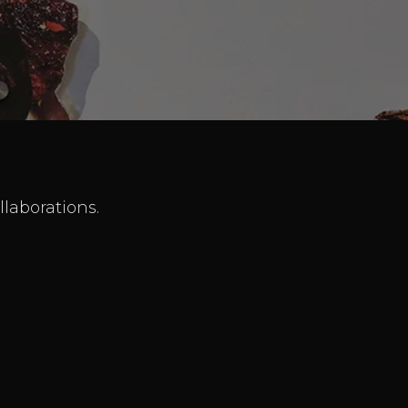
llaborations.