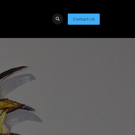
Contact Us