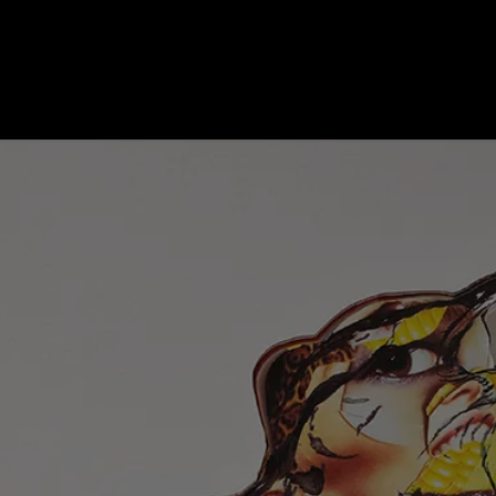
Ongoing Work
Education
Publications
About
Contact us