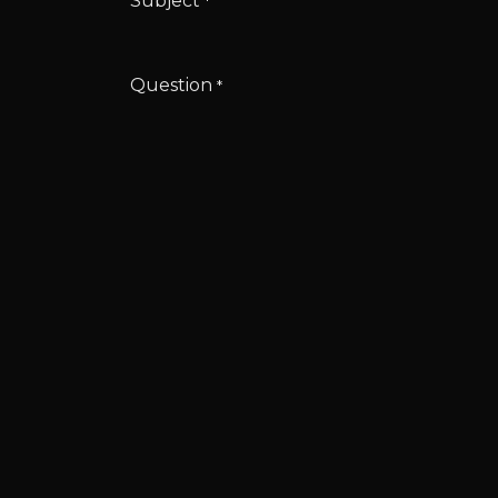
Subject
*
Question
*