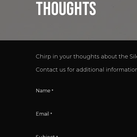
thoughts
Chirp in your thoughts about the Sil
Contact us for additional information
Name
*
Email
*